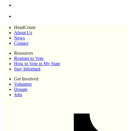
HeadCount
About Us
News
Contact
Resources
Register to Vote
How to Vote in My State
Stay Informed
Get Involved
Volunteer
Donate
Jobs