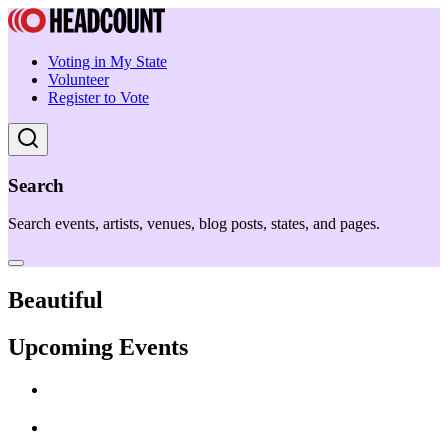
Voting in My State
Volunteer
Register to Vote
Search
Search events, artists, venues, blog posts, states, and pages.
Beautiful
Upcoming Events