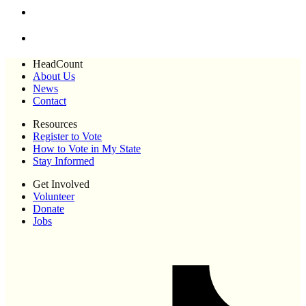
HeadCount
About Us
News
Contact
Resources
Register to Vote
How to Vote in My State
Stay Informed
Get Involved
Volunteer
Donate
Jobs