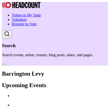
Voting in My State
Volunteer
Register to Vote
Search
Search events, artists, venues, blog posts, states, and pages.
Barrington Levy
Upcoming Events