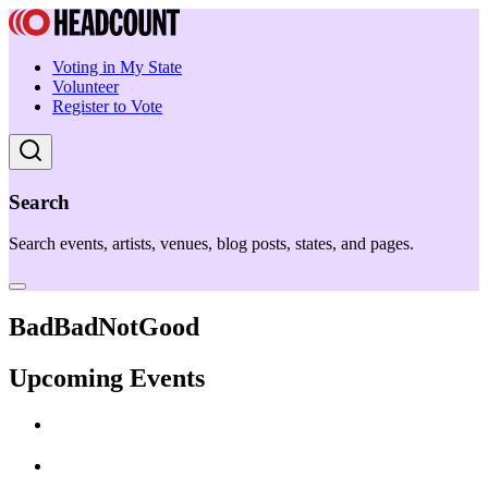
Voting in My State
Volunteer
Register to Vote
Search
Search events, artists, venues, blog posts, states, and pages.
BadBadNotGood
Upcoming Events