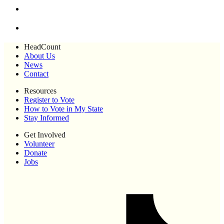
HeadCount
About Us
News
Contact
Resources
Register to Vote
How to Vote in My State
Stay Informed
Get Involved
Volunteer
Donate
Jobs