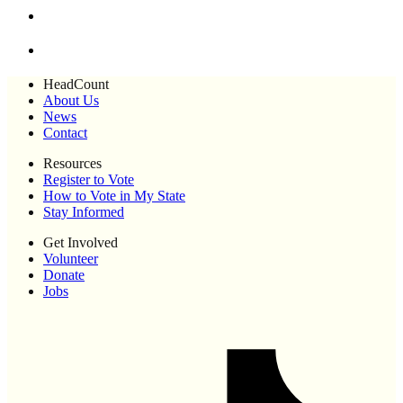
HeadCount
About Us
News
Contact
Resources
Register to Vote
How to Vote in My State
Stay Informed
Get Involved
Volunteer
Donate
Jobs