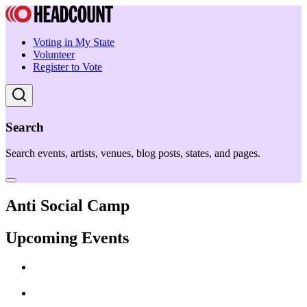
Voting in My State
Volunteer
Register to Vote
Search
Search events, artists, venues, blog posts, states, and pages.
Anti Social Camp
Upcoming Events