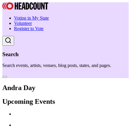
Voting in My State
Volunteer
Register to Vote
Search
Search events, artists, venues, blog posts, states, and pages.
Andra Day
Upcoming Events