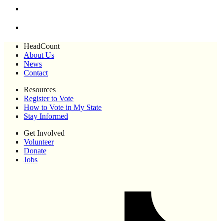
HeadCount
About Us
News
Contact
Resources
Register to Vote
How to Vote in My State
Stay Informed
Get Involved
Volunteer
Donate
Jobs