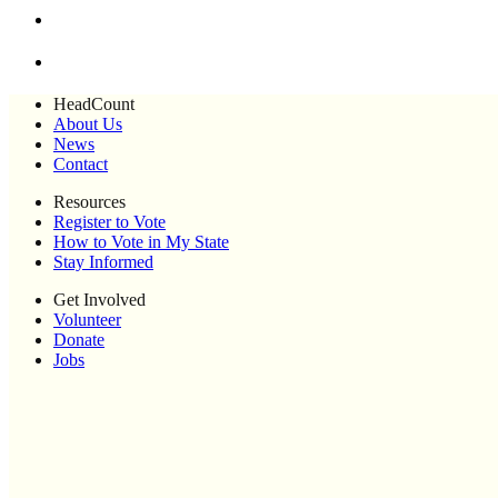
HeadCount
About Us
News
Contact
Resources
Register to Vote
How to Vote in My State
Stay Informed
Get Involved
Volunteer
Donate
Jobs