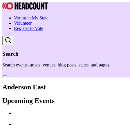
Voting in My State
Volunteer
Register to Vote
Search
Search events, artists, venues, blog posts, states, and pages.
Anderson East
Upcoming Events