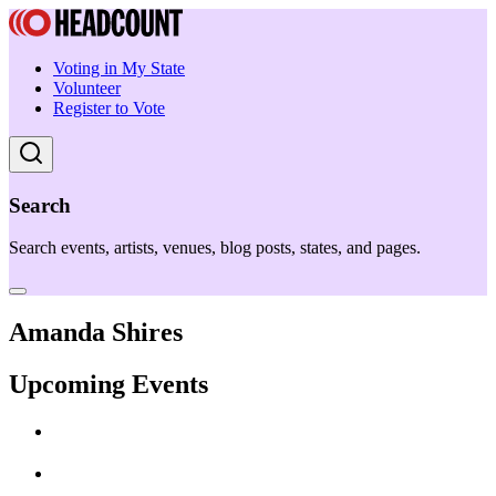
Voting in My State
Volunteer
Register to Vote
Search
Search events, artists, venues, blog posts, states, and pages.
Amanda Shires
Upcoming Events