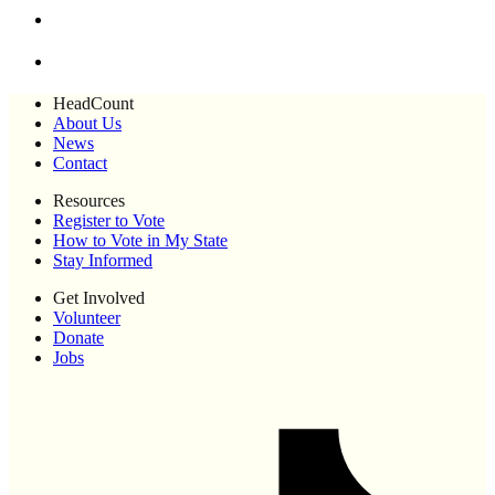
HeadCount
About Us
News
Contact
Resources
Register to Vote
How to Vote in My State
Stay Informed
Get Involved
Volunteer
Donate
Jobs