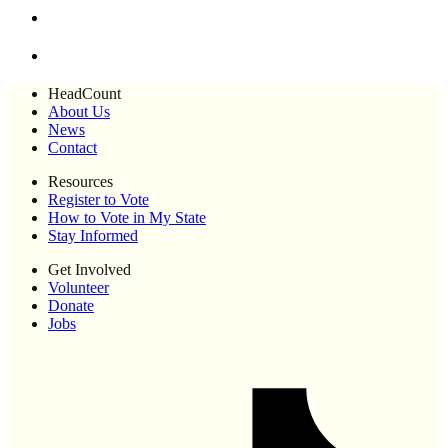
HeadCount
About Us
News
Contact
Resources
Register to Vote
How to Vote in My State
Stay Informed
Get Involved
Volunteer
Donate
Jobs