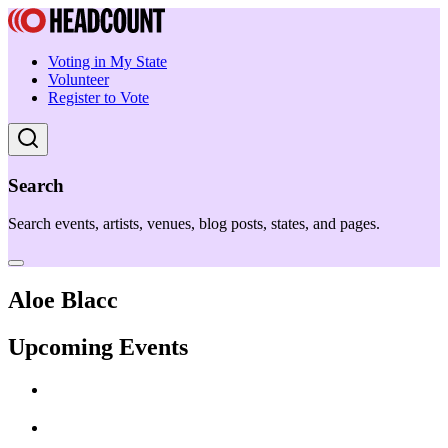
Voting in My State
Volunteer
Register to Vote
Search
Search events, artists, venues, blog posts, states, and pages.
Aloe Blacc
Upcoming Events