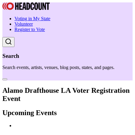
Voting in My State
Volunteer
Register to Vote
Search
Search events, artists, venues, blog posts, states, and pages.
Alamo Drafthouse LA Voter Registration
Event
Upcoming Events