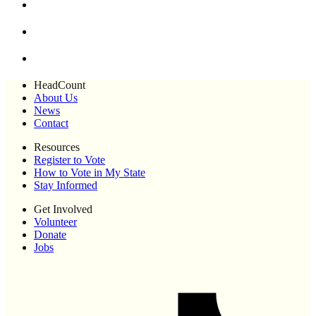
HeadCount
About Us
News
Contact
Resources
Register to Vote
How to Vote in My State
Stay Informed
Get Involved
Volunteer
Donate
Jobs