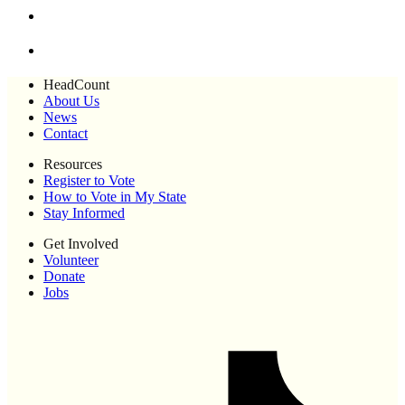
HeadCount
About Us
News
Contact
Resources
Register to Vote
How to Vote in My State
Stay Informed
Get Involved
Volunteer
Donate
Jobs