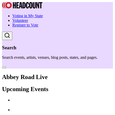
Voting in My State
Volunteer
Register to Vote
Search
Search events, artists, venues, blog posts, states, and pages.
Abbey Road Live
Upcoming Events