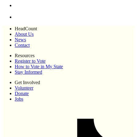
HeadCount
About Us
News
Contact
Resources
Register to Vote
How to Vote in My State
Stay Informed
Get Involved
Volunteer
Donate
Jobs