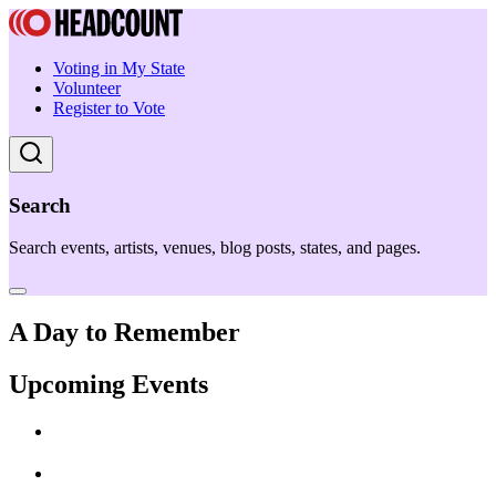
Voting in My State
Volunteer
Register to Vote
Search
Search events, artists, venues, blog posts, states, and pages.
A Day to Remember
Upcoming Events