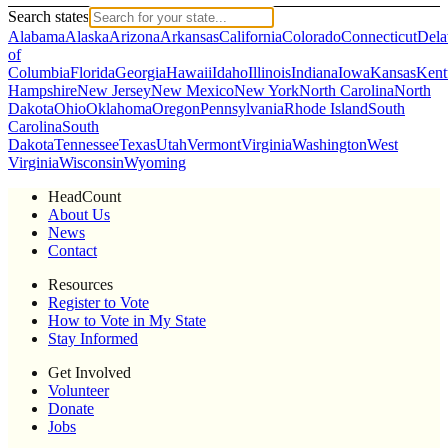
Search states
Alabama
Alaska
Arizona
Arkansas
California
Colorado
Connecticut
Dela
of
Columbia
Florida
Georgia
Hawaii
Idaho
Illinois
Indiana
Iowa
Kansas
Kent
Hampshire
New Jersey
New Mexico
New York
North Carolina
North
Dakota
Ohio
Oklahoma
Oregon
Pennsylvania
Rhode Island
South
Carolina
South
Dakota
Tennessee
Texas
Utah
Vermont
Virginia
Washington
West
Virginia
Wisconsin
Wyoming
HeadCount
About Us
News
Contact
Resources
Register to Vote
How to Vote in My State
Stay Informed
Get Involved
Volunteer
Donate
Jobs