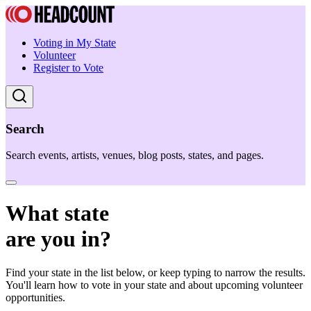
Voting in My State
Volunteer
Register to Vote
Search
Search events, artists, venues, blog posts, states, and pages.
What state
are you in?
Find your state in the list below, or keep typing to narrow the results.
You'll learn how to vote in your state and about upcoming volunteer
opportunities.