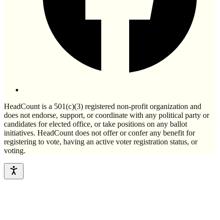
HeadCount is a 501(c)(3) registered non-profit organization and
does not endorse, support, or coordinate with any political party or
candidates for elected office, or take positions on any ballot
initiatives. HeadCount does not offer or confer any benefit for
registering to vote, having an active voter registration status, or
voting.