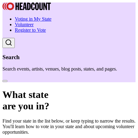
Voting in My State
Volunteer
Register to Vote
Search
Search events, artists, venues, blog posts, states, and pages.
What state
are you in?
Find your state in the list below, or keep typing to narrow the results.
You'll learn how to vote in your state and about upcoming volunteer
opportunities.