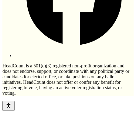
HeadCount is a 501(c)(3) registered non-profit organization and
does not endorse, support, or coordinate with any political party or
candidates for elected office, or take positions on any ballot
initiatives. HeadCount does not offer or confer any benefit for
registering to vote, having an active voter registration status, or
voting.