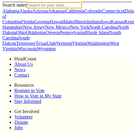
Search states
Alabama
Alaska
Arizona
Arkansas
California
Colorado
Connecticut
Dela
of
Columbia
Florida
Georgia
Hawaii
Idaho
Illinois
Indiana
Iowa
Kansas
Kent
Hampshire
New Jersey
New Mexico
New York
North Carolina
North
Dakota
Ohio
Oklahoma
Oregon
Pennsylvania
Rhode Island
South
Carolina
South
Dakota
Tennessee
Texas
Utah
Vermont
Virginia
Washington
West
Virginia
Wisconsin
Wyoming
HeadCount
About Us
News
Contact
Resources
Register to Vote
How to Vote in My State
Stay Informed
Get Involved
Volunteer
Donate
Jobs